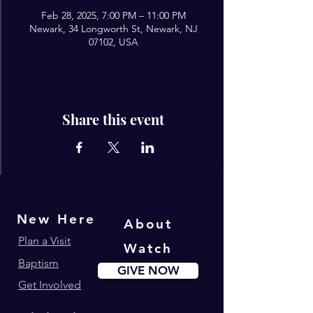
Feb 28, 2025, 7:00 PM – 11:00 PM
Newark, 34 Longworth St, Newark, NJ
07102, USA
Share this event
New Here
About
Plan a Visit
Watch
Baptism
GIVE NOW
Get Involved