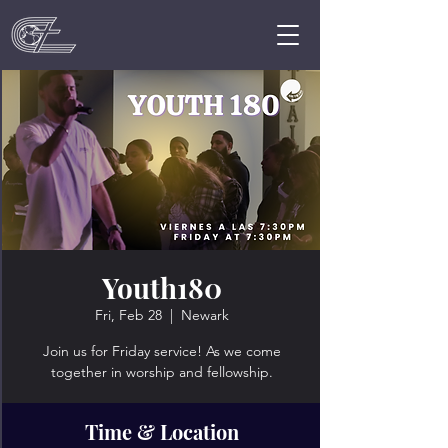
Youth180
Fri, Feb 28
  |  
Newark
Join us for Friday service! As we come
together in worship and fellowship.
Time & Location