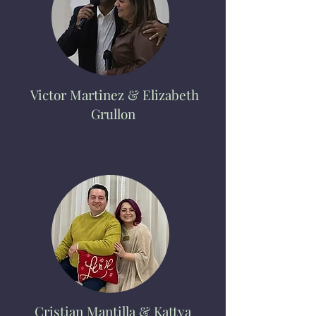
Victor
Martinez & Elizabeth
Grullon
Cristian Mantilla & Kattya