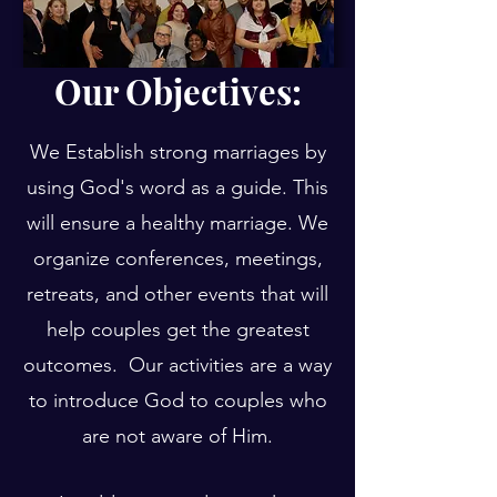
Our Objectives:
We Establish strong marriages by
using God's word as a guide. This
will ensure a healthy marriage. We
organize conferences, meetings,
retreats, and other events that will
help couples get the greatest
outcomes. Our activities are a way
to introduce God to couples who
are not aware of Him.