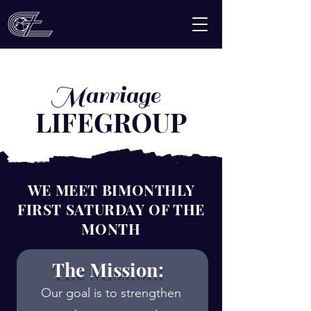
Marriage
LIFEGROUP
WE MEET BIMONTHLY
FIRST SATURDAY OF THE
MONTH
The Mission:
Our goal is to strengthen