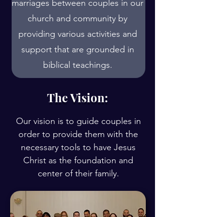
marriages between couples in our
church and community by
providing various activities and
support that are grounded in
biblical teachings.
The Vision:
Our vision is to guide couples in
order to provide them with the
necessary tools to have Jesus
Christ as the foundation and
center of their family.