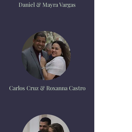
Daniel & Mayra Vargas
Carlos Cruz
& Roxanna Castro