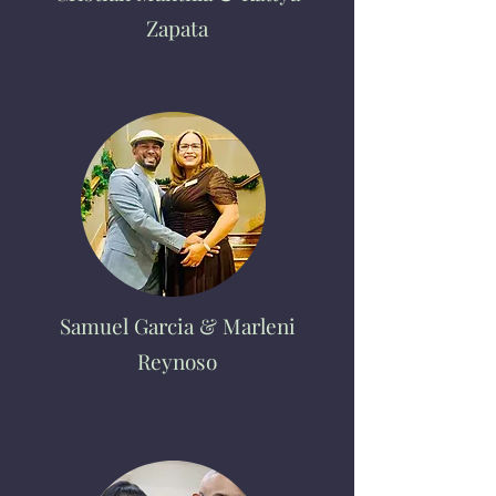
Zapata
Samuel Garcia & Marleni
Reynoso