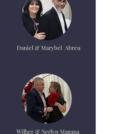
Daniel
& Marybel Abreu
Wilber & Nerlyn Magana