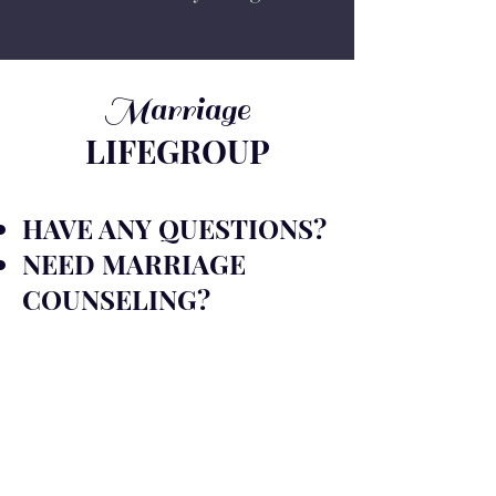
Marriage
LIFEGROUP
HAVE ANY QUESTIONS?
NEED MARRIAGE
COUNSELING
?
FILL OUT THE FORM
AND OUR TEAM WILL
REACH OUT TO YOU
SOON!