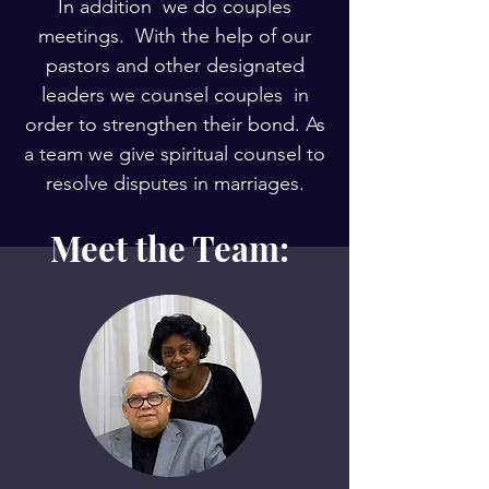
In addition we do couples
meetings. With the help of our
pastors and other designated
leaders we counsel couples in
order to strengthen their bond. As
a team we give spiritual counsel to
resolve disputes in marriages.
Meet the Team: