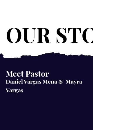
OUR STORY
OUR STORY
Meet Pastor
Daniel Vargas Mena & Mayra
Vargas