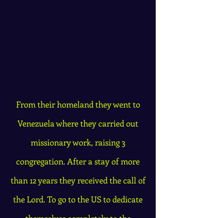
From their homeland they went to
Venezuela where they carried out
missionary work, raising 3
congregation. After a stay of more
than 12 years they received the call of
the Lord. To go to the US to dedicate
themselves completely to the