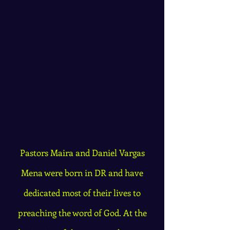
Pastors Maira and Daniel Vargas
Mena were born in DR and have
dedicated most of their lives to
preaching the word of God. At the