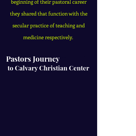
beginning of their pastoral career
they shared that function with the
secular practice of teaching and
medicine respectively.
Pastors
Journey
to Calvary Christian Center