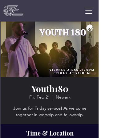
Youth180
Fri, Feb 21
  |  
Newark
Join us for Friday service! As we come
together in worship and fellowship.
Time & Location