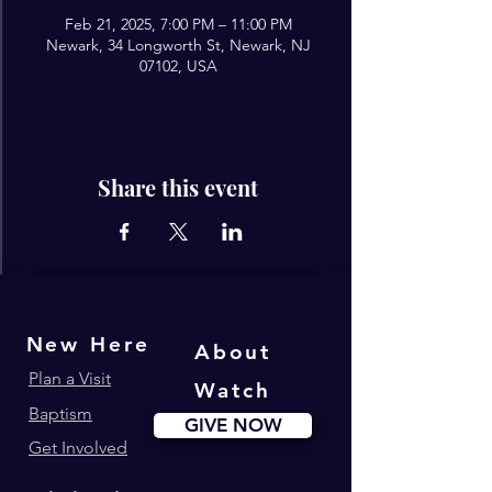
Feb 21, 2025, 7:00 PM – 11:00 PM
Newark, 34 Longworth St, Newark, NJ
07102, USA
Share this event
New Here
About
Plan a Visit
Watch
Baptism
GIVE NOW
Get Involved