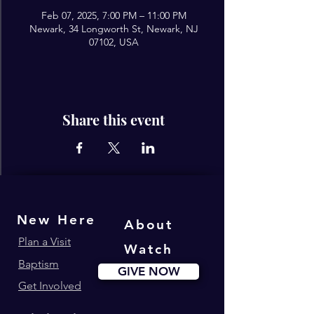
Feb 07, 2025, 7:00 PM – 11:00 PM
Newark, 34 Longworth St, Newark, NJ
07102, USA
Share this event
New Here
About
Plan a Visit
Watch
Baptism
GIVE NOW
Get Involved