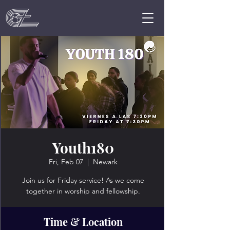
Youth180
Fri, Feb 07
  |  
Newark
Join us for Friday service! As we come
together in worship and fellowship.
Time & Location