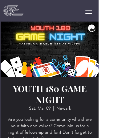
YOUTH 180 GAME
NIGHT
Sat, Mar 09
  |  
Newark
Are you looking for a community who share
your faith and values? Come join us for a
night of fellowship and fun! Don't forget to