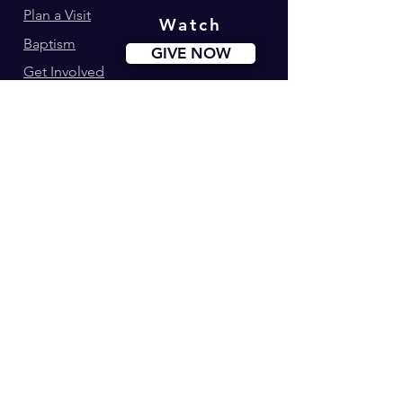
Plan a Visit
Watch
Baptism
GIVE NOW
Get Involved
Ministries
Events
Youth180
Upcoming Events
Calvary Kids
Marriage Lifegroup
Worship Ministry
Dance Ministry
Address: 34-42 Longworth St. Newark, NJ
Phone:
(973) 274-0995