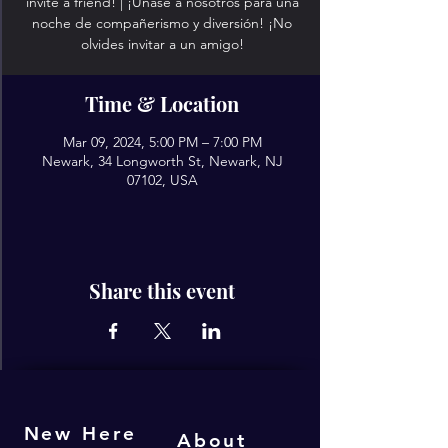
invite a friend! | ¡Únase a nosotros para una
noche de compañerismo y diversión! ¡No
olvides invitar a un amigo!
Time & Location
Mar 09, 2024, 5:00 PM – 7:00 PM
Newark, 34 Longworth St, Newark, NJ
07102, USA
Share this event
New Here
About