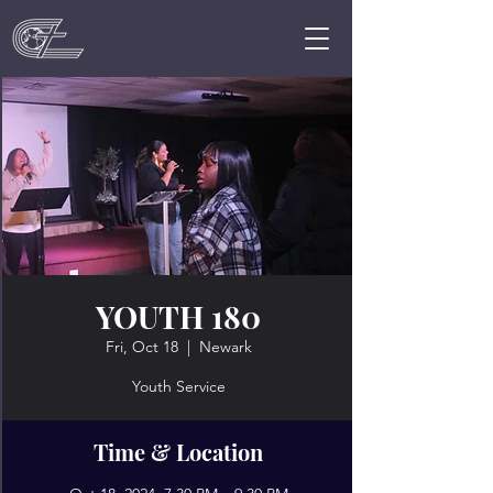
YOUTH 180
Fri, Oct 18
  |  
Newark
Youth Service
Time & Location