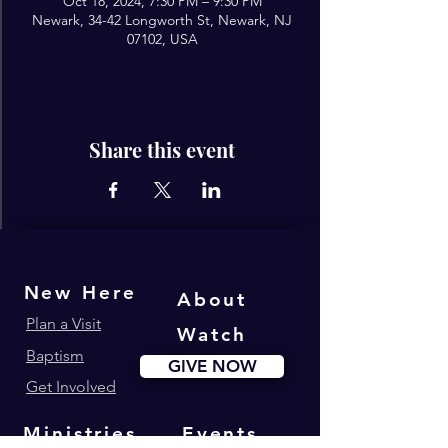
Oct 18, 2024, 7:30 PM – 9:30 PM
Newark, 34-42 Longworth St, Newark, NJ
07102, USA
Share this event
New Here
About
Plan a Visit
Watch
Baptism
GIVE NOW
Get Involved
Ministries
Events