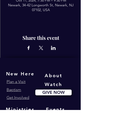
Oct 11, 2024, 7:30 PM – 9:30 PM
Newark, 34-42 Longworth St, Newark, NJ
07102, USA
Share this event
New Here
About
Plan a Visit
Watch
Baptism
GIVE NOW
Get Involved
Ministries
Events