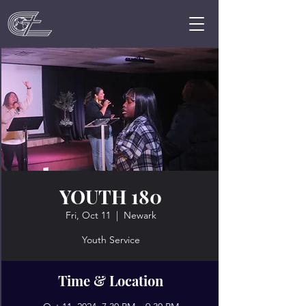
YOUTH 180
Fri, Oct 11
  |  
Newark
Youth Service
Time & Location