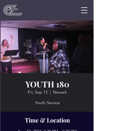
YOUTH 180
Fri, Sep 13
  |  
Newark
Youth Service
Time & Location