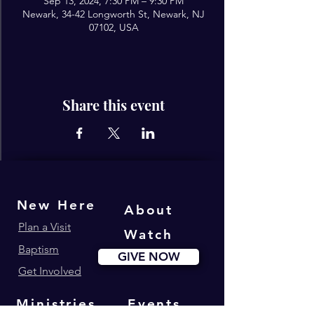
Sep 13, 2024, 7:30 PM – 9:30 PM
Newark, 34-42 Longworth St, Newark, NJ
07102, USA
Share this event
New Here
About
Plan a Visit
Watch
Baptism
GIVE NOW
Get Involved
Ministries
Events