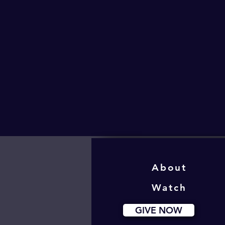
About
Watch
GIVE NOW