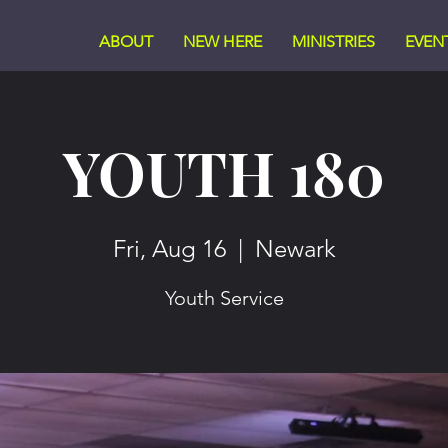
ABOUT
NEW HERE
MINISTRIES
EVEN
YOUTH 180
Fri, Aug 16
  |  
Newark
Youth Service