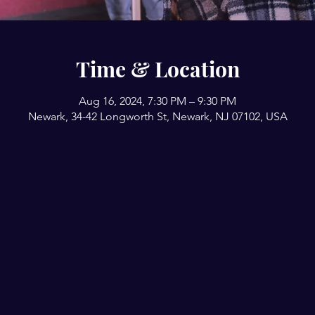
Time & Location
Aug 16, 2024, 7:30 PM – 9:30 PM
Newark, 34-42 Longworth St, Newark, NJ 07102, USA