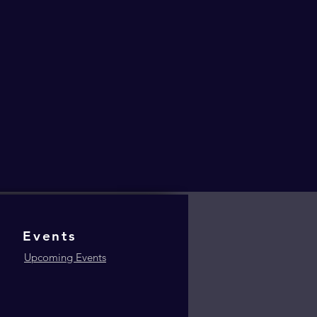
Events
Upcoming Events