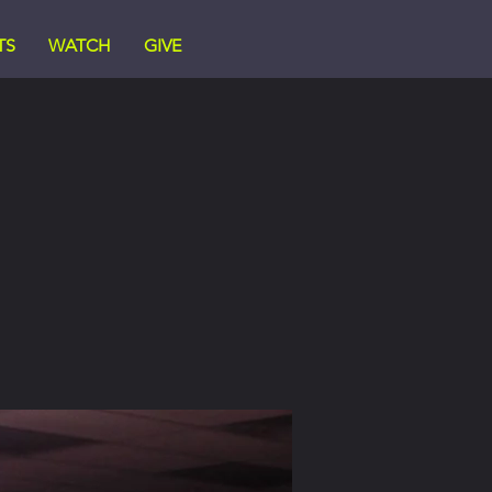
TS
WATCH
GIVE