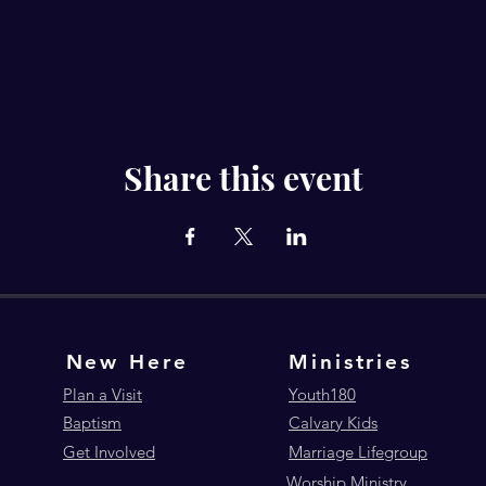
Share this event
New Here
Ministries
Plan a Visit
Youth180
Baptism
Calvary Kids
Get Involved
Marriage Lifegroup
Worship Ministry