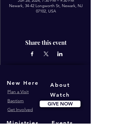
Jun 28, 2024, 7:30 PM – 9:30 PM
Newark, 34-42 Longworth St, Newark, NJ
07102, USA
Share this event
New Here
About
Plan a Visit
Watch
Baptism
GIVE NOW
Get Involved
Ministries
Events