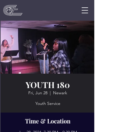
YOUTH 180
Fri, Jun 28
  |  
Newark
Youth Service
Time & Location