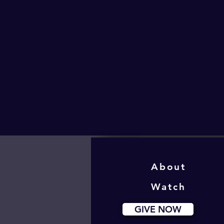
About
Watch
GIVE NOW