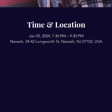
Time & Location
Jan 05, 2024, 7:30 PM – 9:30 PM
Newark, 34-42 Longworth St, Newark, NJ 07102, USA