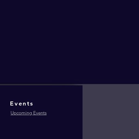
Events
Upcoming Events