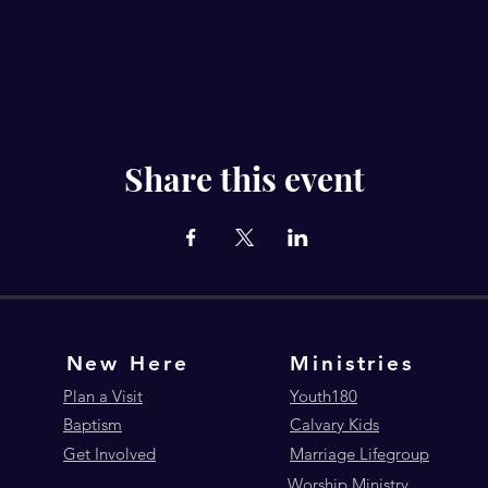
Share this event
New Here
Ministries
Plan a Visit
Youth180
Baptism
Calvary Kids
Get Involved
Marriage Lifegroup
Worship Ministry