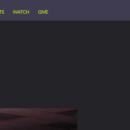
TS
WATCH
GIVE