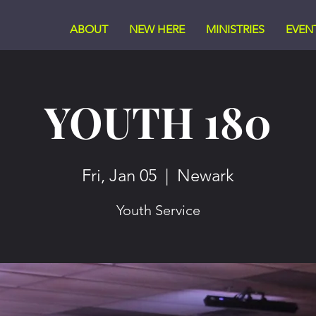
ABOUT
NEW HERE
MINISTRIES
EVEN
YOUTH 180
Fri, Jan 05
  |  
Newark
Youth Service