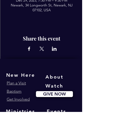
Dec 29, 2023, 7:30 PM – 9:30 PM
Newark, 34 Longworth St, Newark, NJ
07102, USA
Share this event
New Here
About
Plan a Visit
Watch
Baptism
GIVE NOW
Get Involved
Ministries
Events