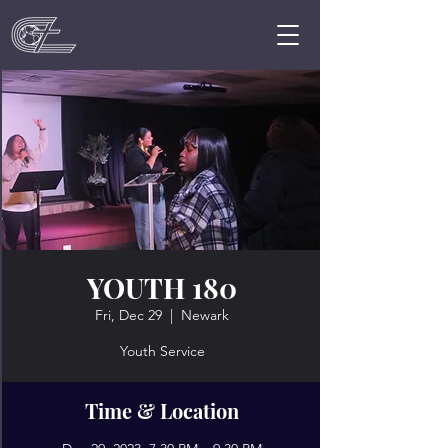
YOUTH 180
Fri, Dec 29
  |  
Newark
Youth Service
Time & Location