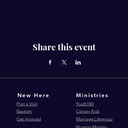
Share this event
New Here
Ministries
Plan a Visit
Youth180
Baptism
Calvary Kids
Get Involved
Marriage Lifegroup
Worship Ministry