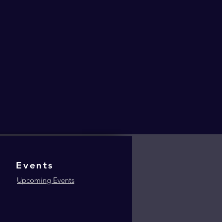
Events
Upcoming Events