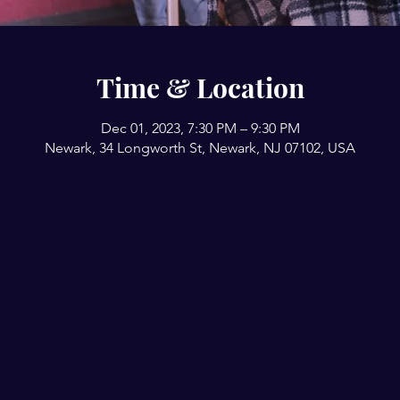
Time & Location
Dec 01, 2023, 7:30 PM – 9:30 PM
Newark, 34 Longworth St, Newark, NJ 07102, USA