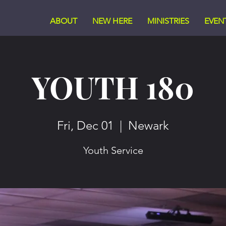
ABOUT
NEW HERE
MINISTRIES
EVEN
YOUTH 180
Fri, Dec 01
  |  
Newark
Youth Service