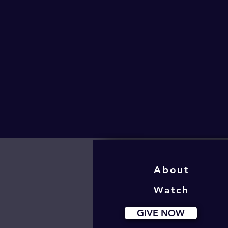
About
Watch
GIVE NOW