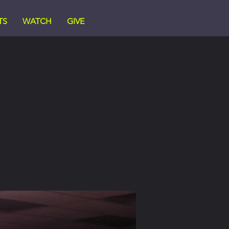
TS
WATCH
GIVE