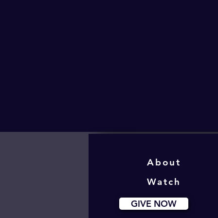
About
Watch
GIVE NOW