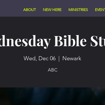
ABOUT
NEW HERE
MINISTRIES
EVEN
nesday Bible S
Wed, Dec 06
  |  
Newark
ABC