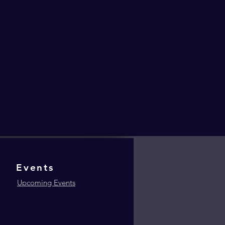
Events
Upcoming Events