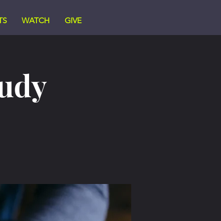
TS
WATCH
GIVE
tudy