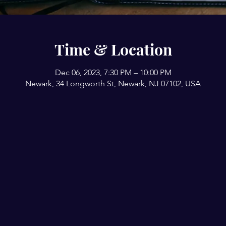
Time & Location
Dec 06, 2023, 7:30 PM – 10:00 PM
Newark, 34 Longworth St, Newark, NJ 07102, USA