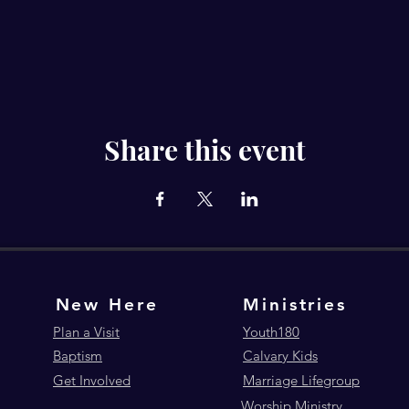
Share this event
New Here
Ministries
Plan a Visit
Youth180
Baptism
Calvary Kids
Get Involved
Marriage Lifegroup
Worship Ministry