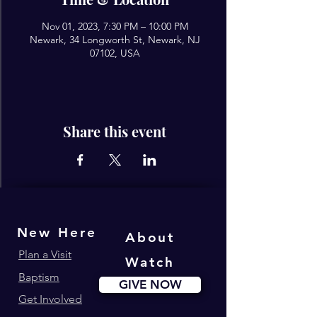
Nov 01, 2023, 7:30 PM – 10:00 PM
Newark, 34 Longworth St, Newark, NJ
07102, USA
Share this event
New Here
About
Plan a Visit
Watch
Baptism
GIVE NOW
Get Involved