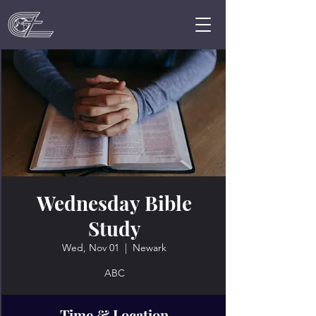
Wednesday Bible
Study
Wed, Nov 01
  |  
Newark
ABC
Time & Location