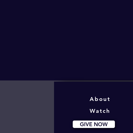
About
Watch
GIVE NOW