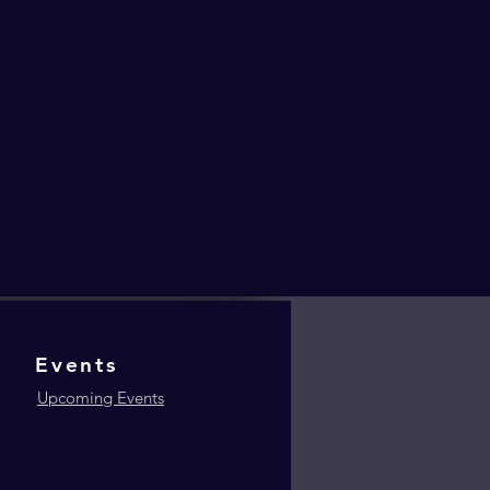
Events
Upcoming Events