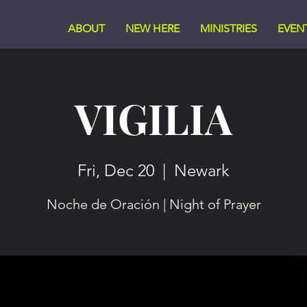
ABOUT
NEW HERE
MINISTRIES
EVEN
VIGILIA
Fri, Dec 20
  |  
Newark
Noche de Oración | Night of Prayer