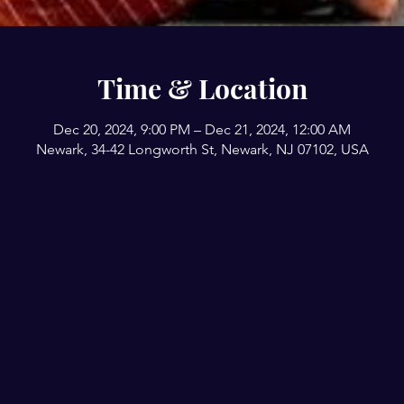
Time & Location
Dec 20, 2024, 9:00 PM – Dec 21, 2024, 12:00 AM
Newark, 34-42 Longworth St, Newark, NJ 07102, USA