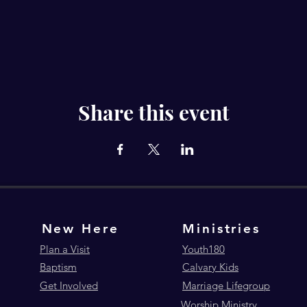
Share this event
New Here
Ministries
Plan a Visit
Youth180
Baptism
Calvary Kids
Get Involved
Marriage Lifegroup
Worship Ministry