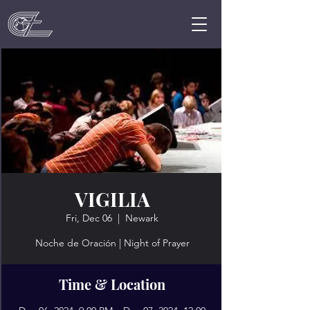
VIGILIA
Fri, Dec 06
  |  
Newark
Noche de Oración | Night of Prayer
Time & Location