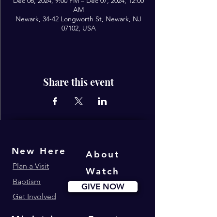
Dec 06, 2024, 9:00 PM – Dec 07, 2024, 12:00
AM
Newark, 34-42 Longworth St, Newark, NJ
07102, USA
Share this event
New Here
About
Plan a Visit
Watch
Baptism
GIVE NOW
Get Involved