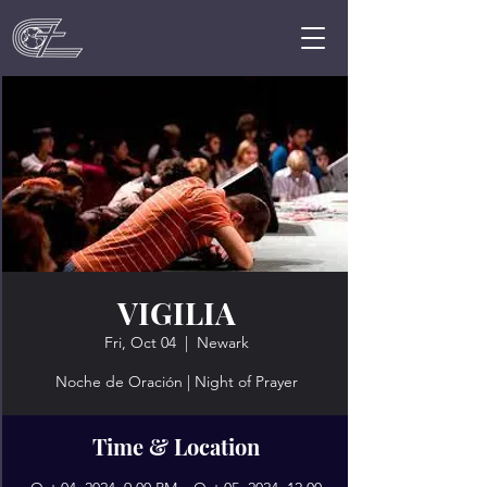
VIGILIA
Fri, Oct 04
  |  
Newark
Noche de Oración | Night of Prayer
Time & Location