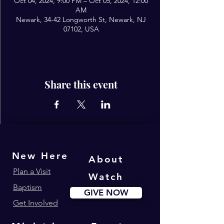
Oct 04, 2024, 9:00 PM – Oct 05, 2024, 12:00
AM
Newark, 34-42 Longworth St, Newark, NJ
07102, USA
Share this event
New Here
About
Plan a Visit
Watch
Baptism
GIVE NOW
Get Involved