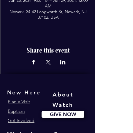
Jun 28, 2024, 9:00 PM – Jun 29, 2024, 12:00
AM
Newark, 34-42 Longworth St, Newark, NJ
07102, USA
Share this event
New Here
About
Plan a Visit
Watch
Baptism
GIVE NOW
Get Involved