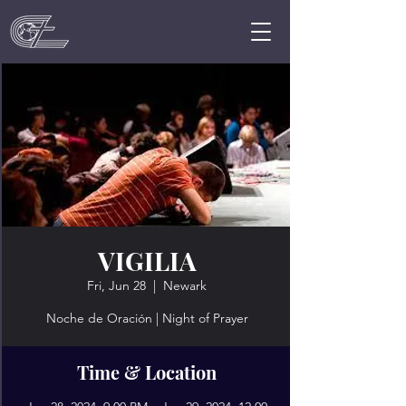
VIGILIA
Fri, Jun 28
  |  
Newark
Noche de Oración | Night of Prayer
Time & Location