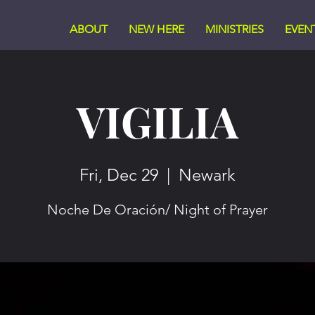
ABOUT
NEW HERE
MINISTRIES
EVEN
VIGILIA
Fri, Dec 29
  |  
Newark
Noche De Oración/ Night of Prayer