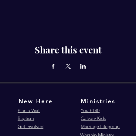
Share this event
New Here
Ministries
Plan a Visit
Youth180
Baptism
Calvary Kids
Get Involved
Marriage Lifegroup
Worship Ministry