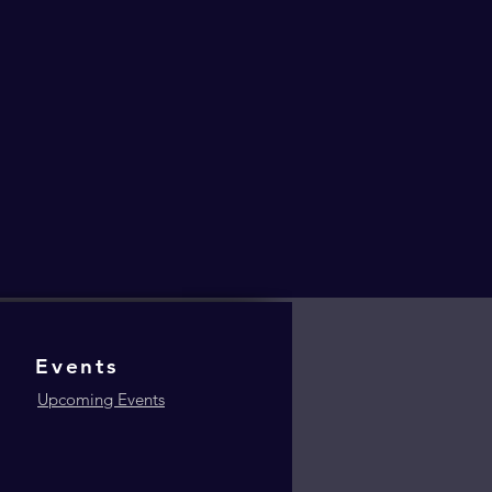
Events
Upcoming Events