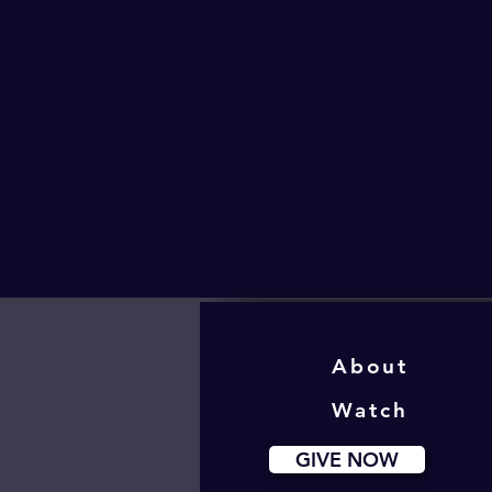
About
Watch
GIVE NOW