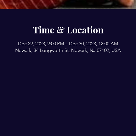
Time & Location
Dec 29, 2023, 9:00 PM – Dec 30, 2023, 12:00 AM
Newark, 34 Longworth St, Newark, NJ 07102, USA