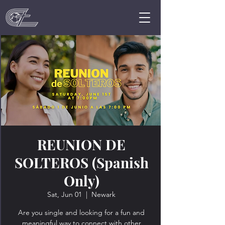
REUNION DE
SOLTEROS (Spanish
Only)
Sat, Jun 01
  |  
Newark
Are you single and looking for a fun and
meaningful way to connect with other