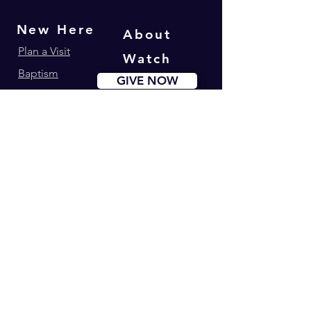
New Here
About
Plan a Visit
Watch
Baptism
GIVE NOW
Get Involved
Ministries
Events
Youth180
Upcoming Events
Calvary Kids
Marriage Lifegroup
Worship Ministry
Dance Ministry
Address: 34-42 Longworth St. Newark, NJ
Phone:
(973) 274-0995