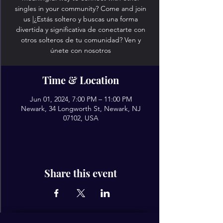
singles in your community? Come and join
us |¿Estás soltero y buscas una forma
divertida y significativa de conectarte con
otros solteros de tu comunidad? Ven y
únete con nosotros
Time & Location
Jun 01, 2024, 7:00 PM – 11:00 PM
Newark, 34 Longworth St, Newark, NJ
07102, USA
Share this event