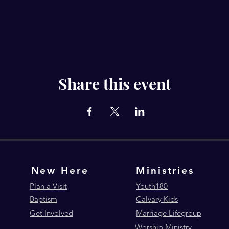
Share this event
New Here
Ministries
Plan a Visit
Youth180
Baptism
Calvary Kids
Get Involved
Marriage Lifegroup
Worship Ministry