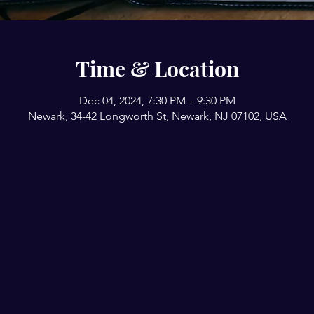
Time & Location
Dec 04, 2024, 7:30 PM – 9:30 PM
Newark, 34-42 Longworth St, Newark, NJ 07102, USA