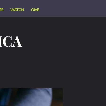
TS
WATCH
GIVE
ICA