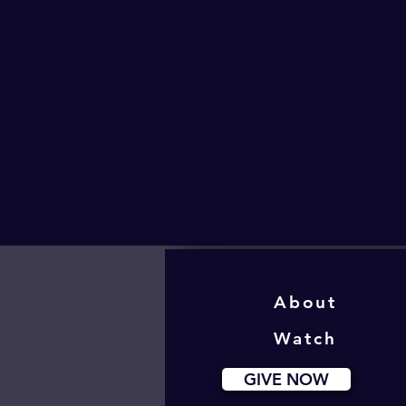
About
Watch
GIVE NOW