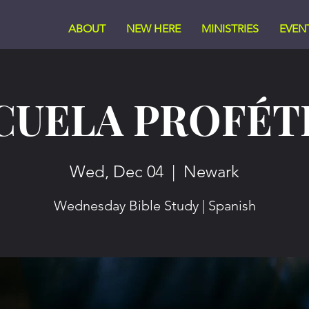
ABOUT
NEW HERE
MINISTRIES
EVEN
CUELA PROFÉT
Wed, Dec 04
  |  
Newark
Wednesday Bible Study | Spanish