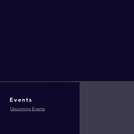
Events
Upcoming Events