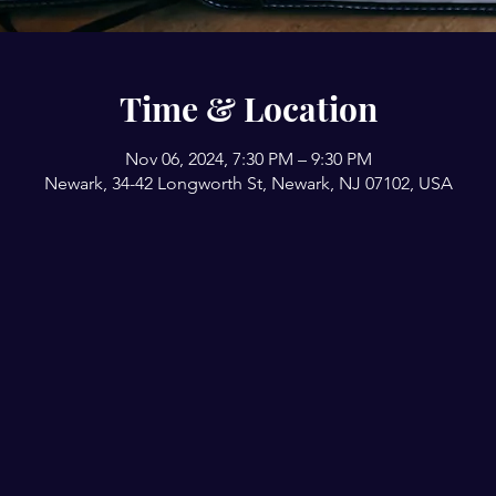
Time & Location
Nov 06, 2024, 7:30 PM – 9:30 PM
Newark, 34-42 Longworth St, Newark, NJ 07102, USA