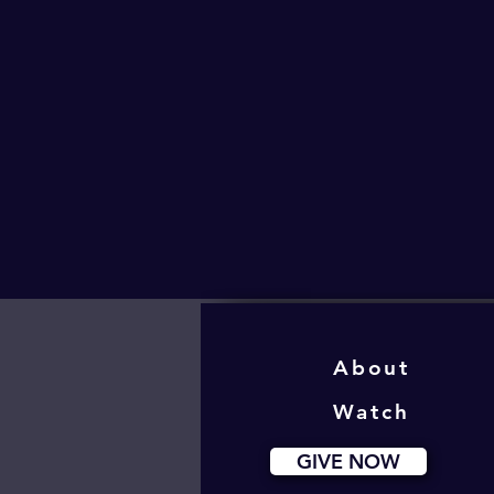
About
Watch
GIVE NOW