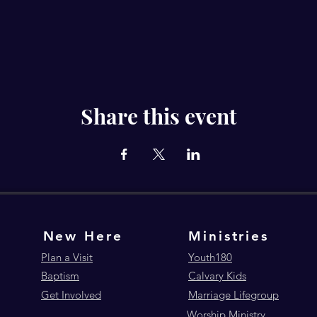
Share this event
New Here
Ministries
Plan a Visit
Youth180
Baptism
Calvary Kids
Get Involved
Marriage Lifegroup
Worship Ministry