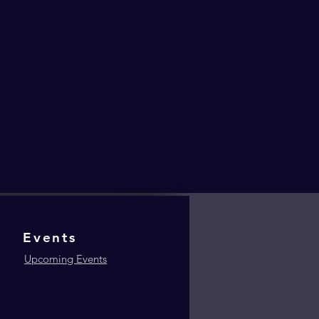
Events
Upcoming Events