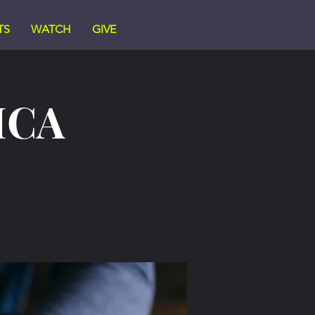
TS
WATCH
GIVE
ICA