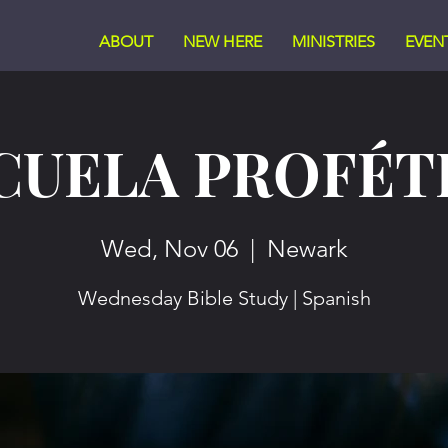
ABOUT
NEW HERE
MINISTRIES
EVEN
CUELA PROFÉT
Wed, Nov 06
  |  
Newark
Wednesday Bible Study | Spanish