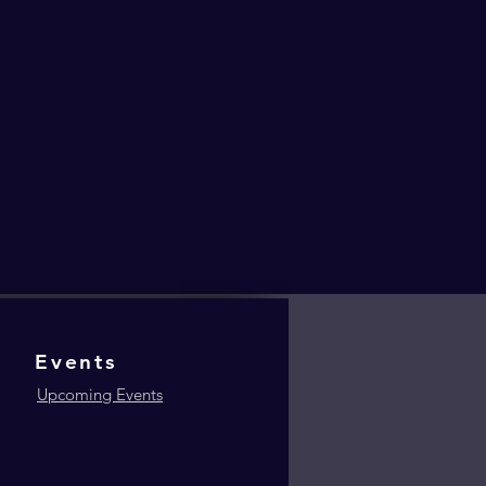
Events
Upcoming Events