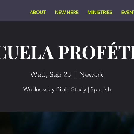
ABOUT
NEW HERE
MINISTRIES
EVEN
CUELA PROFÉT
Wed, Sep 25
  |  
Newark
Wednesday Bible Study | Spanish