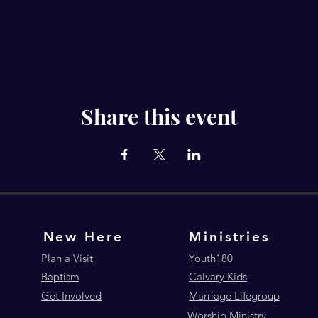
Share this event
New Here
Ministries
Plan a Visit
Youth180
Baptism
Calvary Kids
Get Involved
Marriage Lifegroup
Worship Ministry