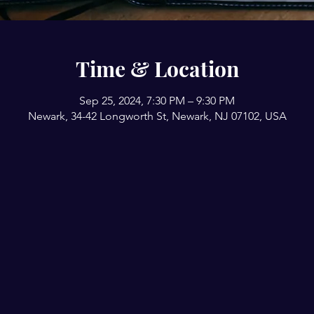
Time & Location
Sep 25, 2024, 7:30 PM – 9:30 PM
Newark, 34-42 Longworth St, Newark, NJ 07102, USA