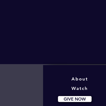
About
Watch
GIVE NOW