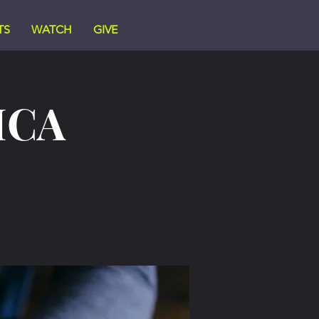
TS
WATCH
GIVE
ICA