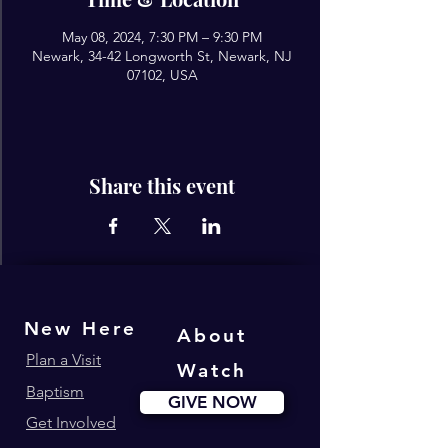
May 08, 2024, 7:30 PM – 9:30 PM
Newark, 34-42 Longworth St, Newark, NJ
07102, USA
Share this event
New Here
About
Plan a Visit
Watch
Baptism
GIVE NOW
Get Involved