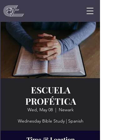
ESCUELA
PROFÉTICA
Wed, May 08
  |  
Newark
Wednesday Bible Study | Spanish
Time & Location