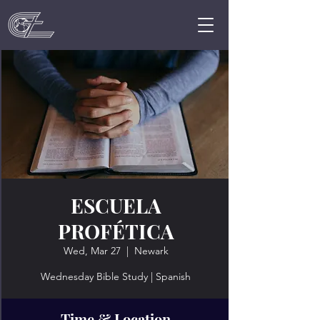
ESCUELA
PROFÉTICA
Wed, Mar 27
  |  
Newark
Wednesday Bible Study | Spanish
Time & Location