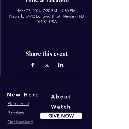
Mar 27, 2024, 7:30 PM – 9:30 PM
Newark, 34-42 Longworth St, Newark, NJ
07102, USA
Share this event
New Here
About
Plan a Visit
Watch
Baptism
GIVE NOW
Get Involved