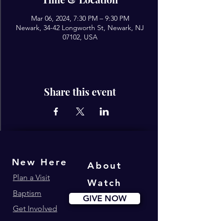
Mar 06, 2024, 7:30 PM – 9:30 PM
Newark, 34-42 Longworth St, Newark, NJ
07102, USA
Share this event
New Here
About
Plan a Visit
Watch
Baptism
GIVE NOW
Get Involved