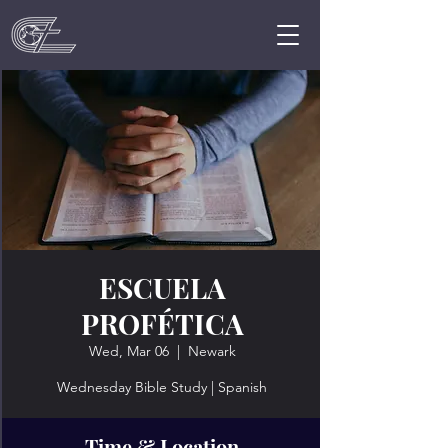
ESCUELA
PROFÉTICA
Wed, Mar 06
  |  
Newark
Wednesday Bible Study | Spanish
Time & Location