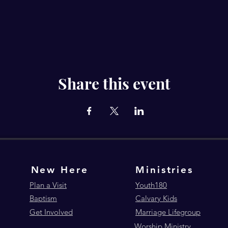
Share this event
New Here
Ministries
Plan a Visit
Youth180
Baptism
Calvary Kids
Get Involved
Marriage Lifegroup
Worship Ministry