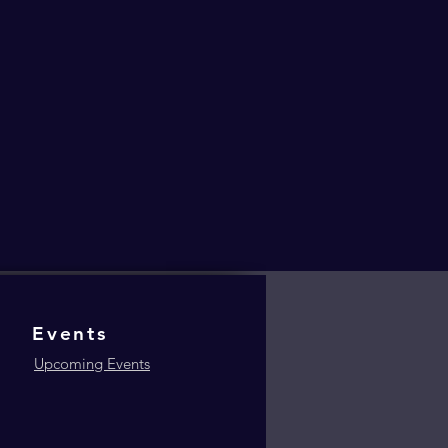
Events
Upcoming Events