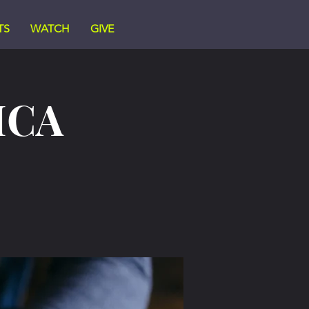
TS
WATCH
GIVE
ICA