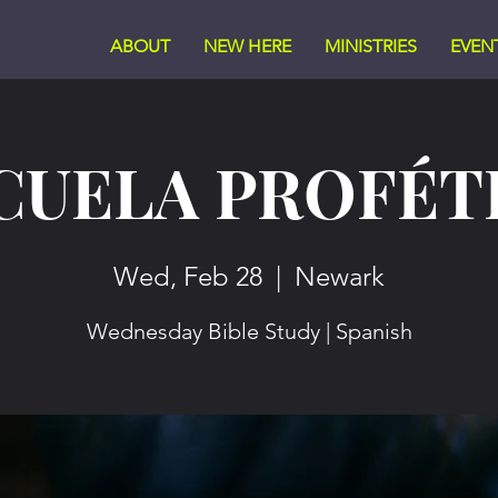
ABOUT
NEW HERE
MINISTRIES
EVEN
CUELA PROFÉT
Wed, Feb 28
  |  
Newark
Wednesday Bible Study | Spanish