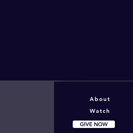
About
Watch
GIVE NOW