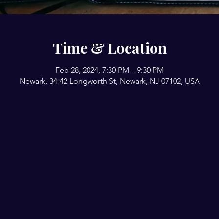
Time & Location
Feb 28, 2024, 7:30 PM – 9:30 PM
Newark, 34-42 Longworth St, Newark, NJ 07102, USA