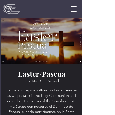
Easter/Pascua
Sun, Mar 31
  |  
Newark
Come and rejoice with us on Easter Sunday
as we partake in the Holy Communion and
remember the victory of the Crucifixion/ Ven
y alégrate con nosotros el Domingo de
Pascua, cuando participamos en la Santa