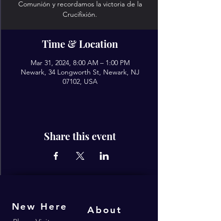
Comunión y recordamos la victoria de la
Crucifixión.
Time & Location
Mar 31, 2024, 8:00 AM – 1:00 PM
Newark, 34 Longworth St, Newark, NJ
07102, USA
Share this event
New Here
About