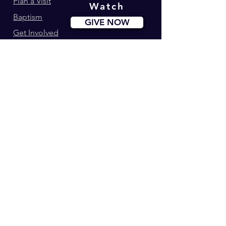
Plan a Visit
Watch
Baptism
GIVE NOW
Get Involved
Ministries
Events
Youth180
Upcoming Events
Calvary Kids
Marriage Lifegroup
Worship Ministry
Dance Ministry
Address: 34-42 Longworth St. Newark, NJ
Phone:
(973) 274-0995
© 2023 by Calvary Christian Center |