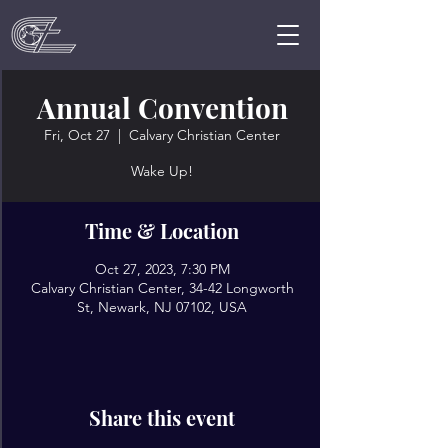
Annual Convention
Fri, Oct 27
  |  
Calvary Christian Center
Wake Up!
Time & Location
Oct 27, 2023, 7:30 PM
Calvary Christian Center, 34-42 Longworth
St, Newark, NJ 07102, USA
Share this event