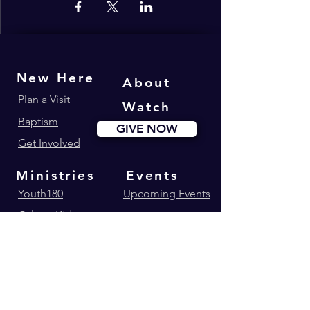
New Here
About
Plan a Visit
Watch
Baptism
GIVE NOW
Get Involved
Ministries
Events
Youth180
Upcoming Events
Calvary Kids
Marriage Lifegroup
Worship Ministry
Dance Ministry