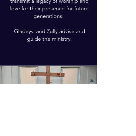
transmit a legacy of worship and
love for their presence for future
generations.
Gladeyvi and Zully advise and
guide the ministry.