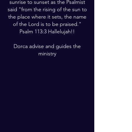
sunrise to sunset as the Psalmist
said "from the rising of the sun to
the place where it sets, the name
of the Lord is to be praised."
Psalm 113:3 Hallelujah!!
Dorca advise and guides the
ministry