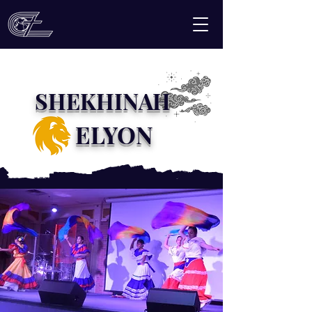
SHEKHINAH
ELYON