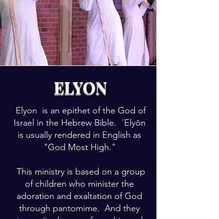
ELYON
Elyon is an epithet of the God of
Israel in the Hebrew Bible. ʿElyōn
is usually rendered in English as
"God Most High."
This ministry is based on a group
of children who minister the
adoration and exaltation of God
through pantomime. And they