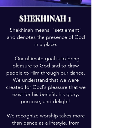
SHEKHINAH 1
Shekhinah means "settlement"
and denotes the presence of God
in a place.
Our ultimate goal is to bring
pleasure to God and to draw
people to Him through our dance.
We understand that we were
created for God's pleasure that we
exist for his benefit, his glory,
purpose, and delight!
We recognize worship takes more
than dance as a lifestyle, from