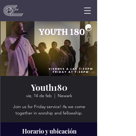
Youth180
vie, 14 de feb
  |  
Newark
Join us for Friday service! As we come
together in worship and fellowship.
Horario y ubicación