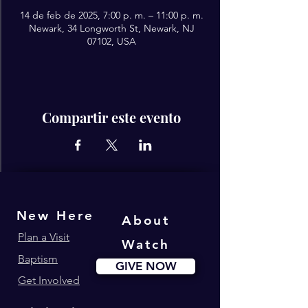
14 de feb de 2025, 7:00 p. m. – 11:00 p. m.
Newark, 34 Longworth St, Newark, NJ
07102, USA
Compartir este evento
New Here
About
Plan a Visit
Watch
Baptism
GIVE NOW
Get Involved