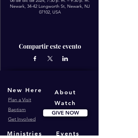
06 de dic de 2024, 7:30 p. m. – 9:30 p. m.
Newark, 34-42 Longworth St, Newark, NJ
07102, USA
Compartir este evento
New Here
About
Plan a Visit
Watch
Baptism
GIVE NOW
Get Involved
Ministries
Events