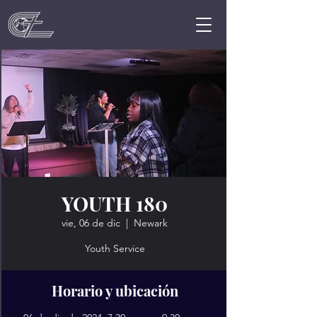
YOUTH 180
vie, 06 de dic
  |  
Newark
Youth Service
Horario y ubicación