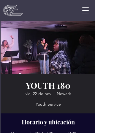
YOUTH 180
vie, 22 de nov
  |  
Newark
Youth Service
Horario y ubicación