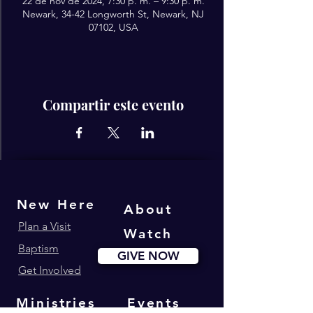
22 de nov de 2024, 7:30 p. m. – 9:30 p. m.
Newark, 34-42 Longworth St, Newark, NJ
07102, USA
Compartir este evento
New Here
About
Plan a Visit
Watch
Baptism
GIVE NOW
Get Involved
Ministries
Events