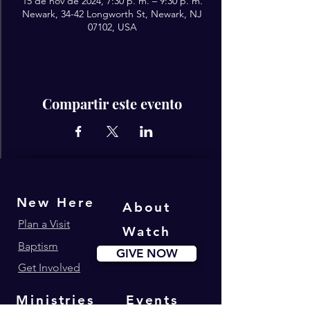
15 de nov de 2024, 7:30 p. m. – 9:30 p. m.
Newark, 34-42 Longworth St, Newark, NJ
07102, USA
Compartir este evento
New Here
About
Plan a Visit
Watch
Baptism
GIVE NOW
Get Involved
Ministries
Events