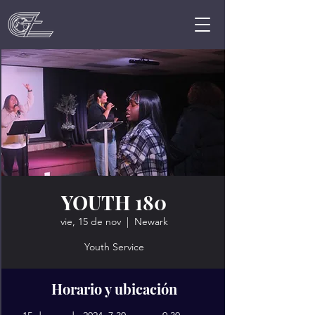
YOUTH 180
vie, 15 de nov
  |  
Newark
Youth Service
Horario y ubicación