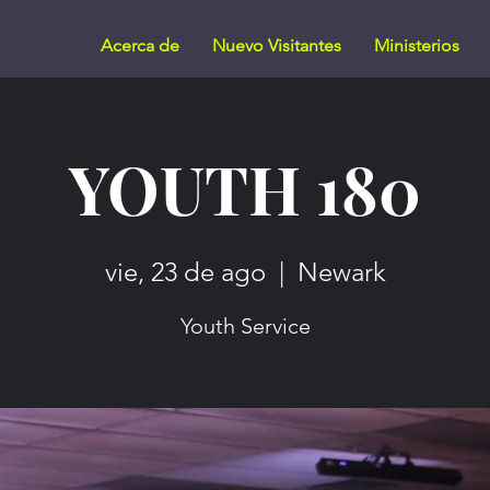
Acerca de
Nuevo Visitantes
Ministerios
YOUTH 180
vie, 23 de ago
  |  
Newark
Youth Service