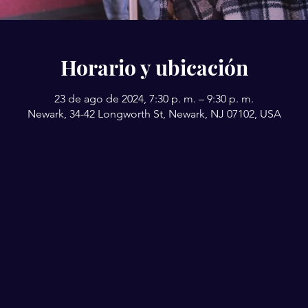
Horario y ubicación
23 de ago de 2024, 7:30 p. m. – 9:30 p. m.
Newark, 34-42 Longworth St, Newark, NJ 07102, USA