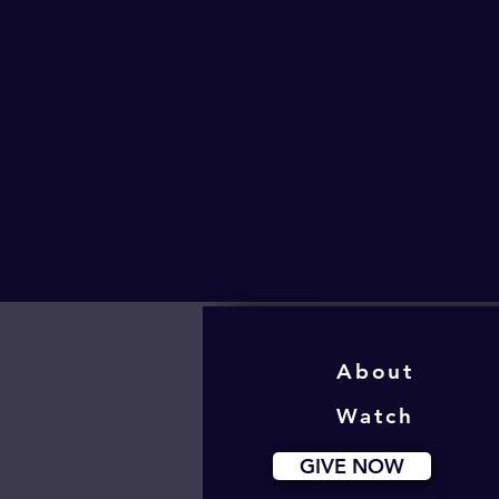
About
Watch
GIVE NOW