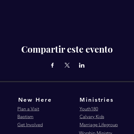
Compartir este evento
New Here
Ministries
Plan a Visit
Youth180
Baptism
Calvary Kids
Get Involved
Marriage Lifegroup
Worship Ministry