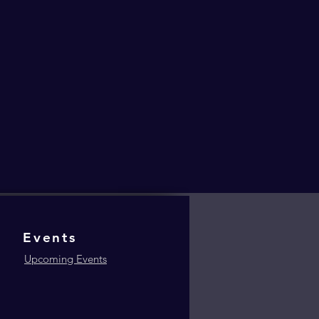
Events
Upcoming Events