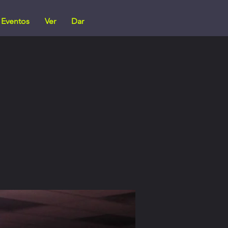
Eventos
Ver
Dar