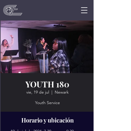
YOUTH 180
vie, 19 de jul
  |  
Newark
Youth Service
Horario y ubicación