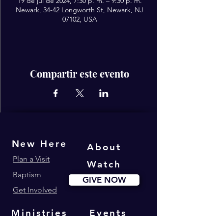
19 de jul de 2024, 7:30 p. m. – 9:30 p. m.
Newark, 34-42 Longworth St, Newark, NJ
07102, USA
Compartir este evento
New Here
About
Plan a Visit
Watch
Baptism
GIVE NOW
Get Involved
Ministries
Events