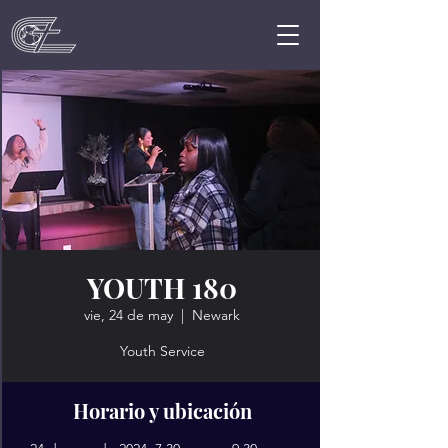
YOUTH 180
vie, 24 de may
  |  
Newark
Youth Service
Horario y ubicación