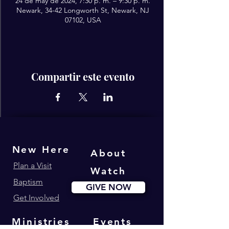
24 de may de 2024, 7:30 p. m. – 9:30 p. m.
Newark, 34-42 Longworth St, Newark, NJ
07102, USA
Compartir este evento
New Here
About
Plan a Visit
Watch
Baptism
GIVE NOW
Get Involved
Ministries
Events