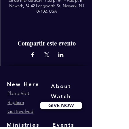
08 de mar de 2024, 7:30 p. m. – 9:30 p. m.
Newark, 34-42 Longworth St, Newark, NJ
07102, USA
Compartir este evento
New Here
About
Plan a Visit
Watch
Baptism
GIVE NOW
Get Involved
Ministries
Events