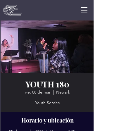
YOUTH 180
vie, 08 de mar
  |  
Newark
Youth Service
Horario y ubicación