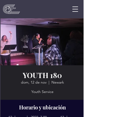
YOUTH 180
dom, 12 de nov
  |  
Newark
Youth Service
Horario y ubicación