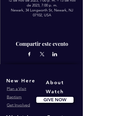
12 de nov de 2023, 7:00 p. m. – 13 de nov
de 2023, 7:00 p. m.
Newark, 34 Longworth St, Newark, NJ
07102, USA
Compartir este evento
New Here
About
Plan a Visit
Watch
Baptism
GIVE NOW
Get Involved