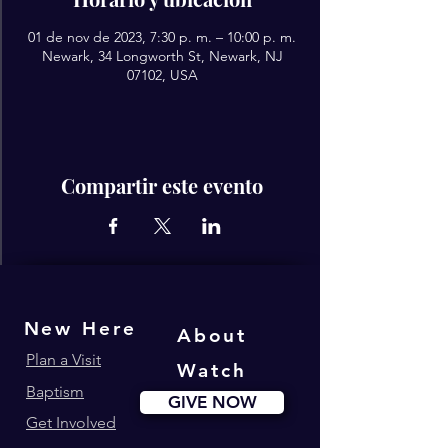
01 de nov de 2023, 7:30 p. m. – 10:00 p. m.
Newark, 34 Longworth St, Newark, NJ
07102, USA
Compartir este evento
New Here
About
Plan a Visit
Watch
Baptism
GIVE NOW
Get Involved