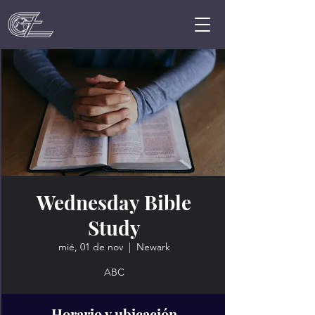
Wednesday Bible
Study
mié, 01 de nov
  |  
Newark
ABC
Horario y ubicación