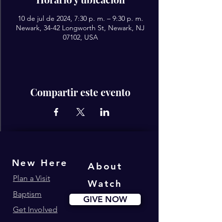
10 de jul de 2024, 7:30 p. m. – 9:30 p. m.
Newark, 34-42 Longworth St, Newark, NJ
07102, USA
Compartir este evento
New Here
About
Plan a Visit
Watch
Baptism
GIVE NOW
Get Involved