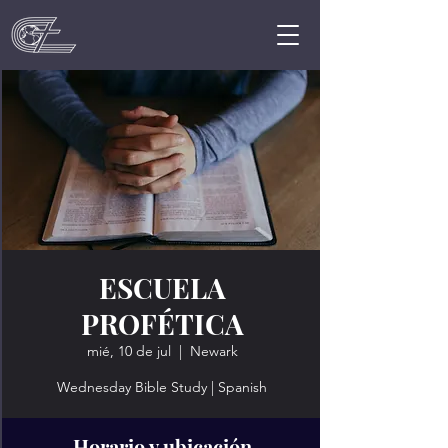
ESCUELA
PROFÉTICA
mié, 10 de jul
  |  
Newark
Wednesday Bible Study | Spanish
Horario y ubicación