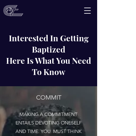
Interested In Getting
Baptized
Here Is What You Need
To Know
COMMIT
MAKING A COMMITMENT
ENTAILS DEVOTING ONESELF
AND TIME. YOU MUST THINK