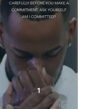
CAREFULLY BEFORE YOU MAKE A
COMMITMENT. ASK YOURSELF
AM I COMMITTED?
1