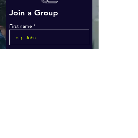
Join a Group
First name
Last name
Email
Phone
WHAT MINISTRY ARE YOU
INTERESTED IN JOINING?